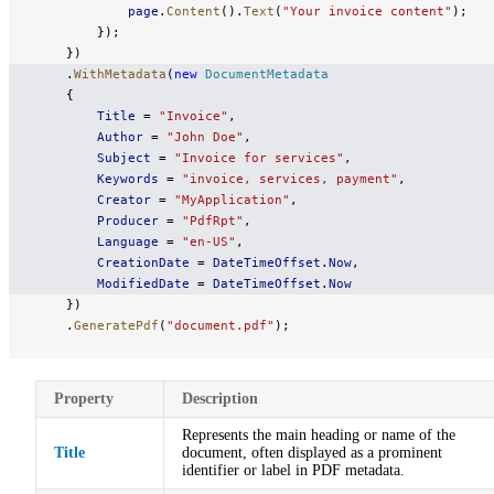
            page
.
Content
().
Text
(
"Your invoice content"
);
        });
    })
    .
WithMetadata
(
new
 DocumentMetadata
    {
        Title
 = 
"Invoice"
,
        Author
 = 
"John Doe"
,
        Subject
 = 
"Invoice for services"
,
        Keywords
 = 
"invoice, services, payment"
,
        Creator
 = 
"MyApplication"
,
        Producer
 = 
"PdfRpt"
,
        Language
 = 
"en-US"
,
        CreationDate
 = 
DateTimeOffset
.
Now
,
        ModifiedDate
 = 
DateTimeOffset
.
Now
    })
    .
GeneratePdf
(
"document.pdf"
);
Property
Description
Represents the main heading or name of the
Title
document, often displayed as a prominent
identifier or label in PDF metadata.