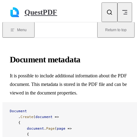
Skip to content
QuestPDF
Menu
Return to top
Document metadata
It is possible to include additional information about the PDF
document. This metadata is stored in the PDF file and can be
viewed in the document properties.
Document
    .
Create
(
document
 =>
    {
        document
.
Page
(
page
 =>
        {