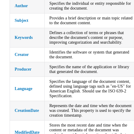
Specifies the individual or entity responsible for
Author
creating the document.
Provides a brief description or main topic related
Subject
to the document content.
Defines a collection of terms or phrases that
Keywords
describe the document's content or purpose,
improving categorization and searchability.
Identifies the software or system that generated
Creator
the document.
Specifies the name of the application or library
Producer
that generated the document.
Specifies the language of the document content,
defined using language tags such as "en-US" for
Language
American English. Should use the ISO 639-2
Specification.
Represents the date and time when the document
CreationDate
was created. This property is used to specify the
creation timestamp.
Stores the most recent date and time when the
content or metadata of the document was
ModifiedDate