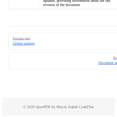
updated, providing information about the last
revision of the document.
Pager
Previous page
Global settings
Ne
Document se
© 2026 QuestPDF by Marcin Ziąbek CodeFlint