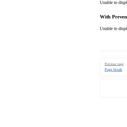
Unable to disp
With Preve
Unable to disp
Pager
Previous page
Page break