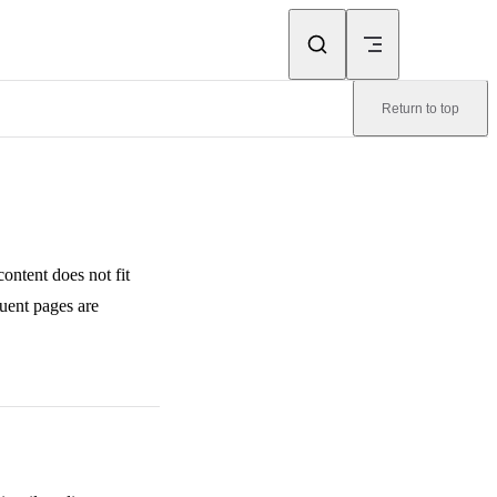
Return to top
content does not fit
quent pages are