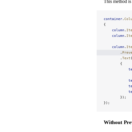
This method is 
container
.
Col
{
    column
.
It
    column
.
It
    column
.
It
        .
Prev
        .
Text
        {
            t
            t
            t
            t
        });
});
Without Pre