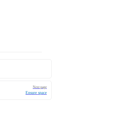
Next page
Ensure space