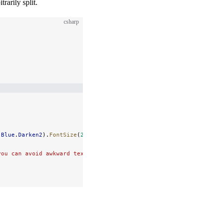
rarily split.
csharp
.
Blue
.
Darken2
).
FontSize
(
24
);
you can avoid awkward text separations and maintain readability.