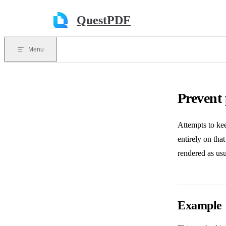
Skip to content
QuestPDF
Menu
Prevent
Attempts to kee
entirely on tha
rendered as usu
Example