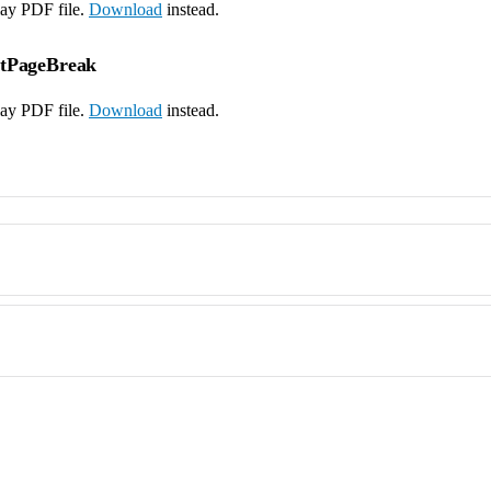
lay PDF file.
Download
instead.
ntPageBreak
lay PDF file.
Download
instead.