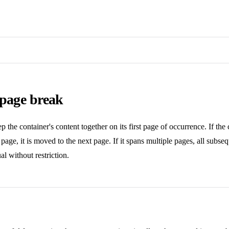
 page break
p the container's content together on its first page of occurrence. If the 
t page, it is moved to the next page. If it spans multiple pages, all subse
al without restriction.