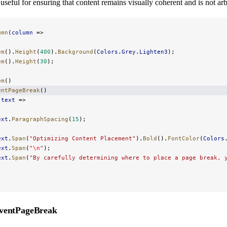
useful for ensuring that content remains visually coherent and is not arbit
umn
(
column
 =>
em
().
Height
(
400
).
Background
(
Colors
.
Grey
.
Lighten3
);
em
().
Height
(
30
);
em
()
entPageBreak
()
(
text
 =>
ext
.
ParagraphSpacing
(
15
);
ext
.
Span
(
"Optimizing Content Placement"
).
Bold
().
FontColor
(
Colors
ext
.
Span
(
"
\n
"
);
ext
.
Span
(
"By carefully determining where to place a page break, 
ventPageBreak