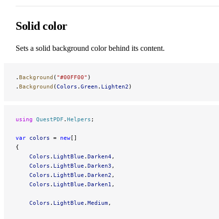
Solid color
Sets a solid background color behind its content.
.
Background
(
"#00FF00"
)
.
Background
(
Colors
.
Green
.
Lighten2
)
using
 QuestPDF
.
Helpers
;
var
 colors
 = 
new
[]
{
    Colors
.
LightBlue
.
Darken4
,
    Colors
.
LightBlue
.
Darken3
,
    Colors
.
LightBlue
.
Darken2
,
    Colors
.
LightBlue
.
Darken1
,
    Colors
.
LightBlue
.
Medium
,