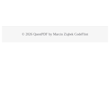
© 2026 QuestPDF by Marcin Ziąbek CodeFlint