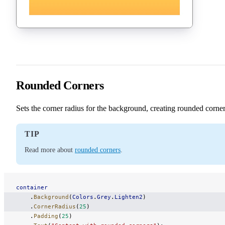
Rounded Corners
Sets the corner radius for the background, creating rounded corner
TIP
Read more about
rounded corners
.
container
    .
Background
(
Colors
.
Grey
.
Lighten2
)
    .
CornerRadius
(
25
)
    .
Padding
(
25
)