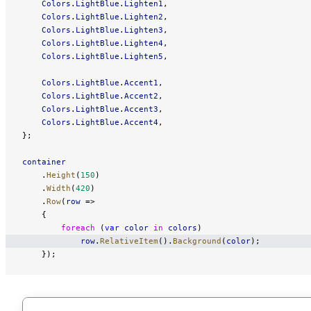
    Colors
.
LightBlue
.
Lighten1
,
    Colors
.
LightBlue
.
Lighten2
,
    Colors
.
LightBlue
.
Lighten3
,
    Colors
.
LightBlue
.
Lighten4
,
    Colors
.
LightBlue
.
Lighten5
,
    Colors
.
LightBlue
.
Accent1
,
    Colors
.
LightBlue
.
Accent2
,
    Colors
.
LightBlue
.
Accent3
,
    Colors
.
LightBlue
.
Accent4
,
};
container
    .
Height
(
150
)
    .
Width
(
420
)
    .
Row
(
row
 =>
    {
        foreach
 (
var
 color
 in
 colors
)
            row
.
RelativeItem
().
Background
(
color
);
    });