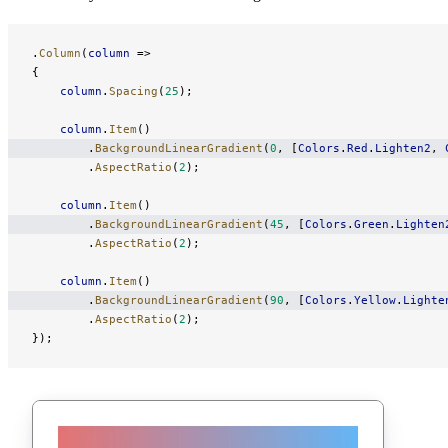
.
Column
(
column
 =>
{
    column
.
Spacing
(
25
);
    column
.
Item
()
        .
BackgroundLinearGradient
(
0
, [
Colors
.
Red
.
Lighten2
, 
        .
AspectRatio
(
2
);
    column
.
Item
()
        .
BackgroundLinearGradient
(
45
, [
Colors
.
Green
.
Lighten
        .
AspectRatio
(
2
);
    column
.
Item
()
        .
BackgroundLinearGradient
(
90
, [
Colors
.
Yellow
.
Lighte
        .
AspectRatio
(
2
);
});