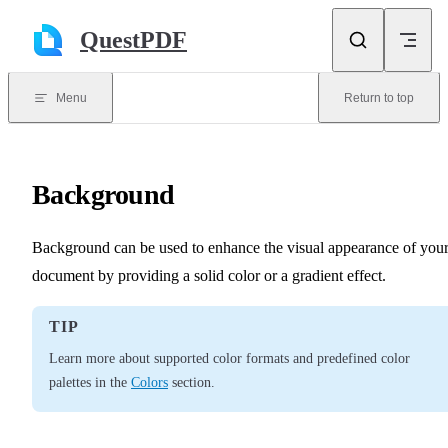
Skip to content
QuestPDF
Menu
Return to top
Background
Background can be used to enhance the visual appearance of you
document by providing a solid color or a gradient effect.
TIP
Learn more about supported color formats and predefined color
palettes in the
Colors
section.