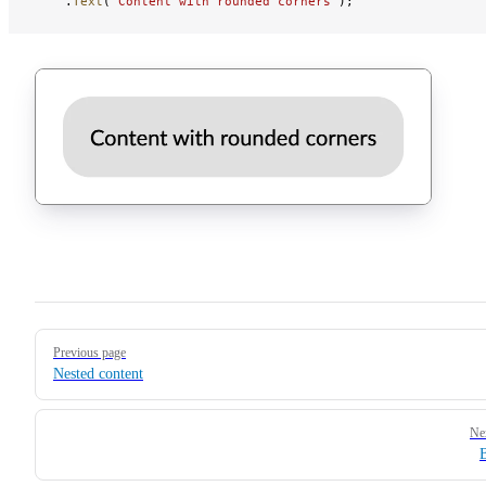
    .
Text
(
"Content with rounded corners"
);
Pager
Previous page
Nested content
Ne