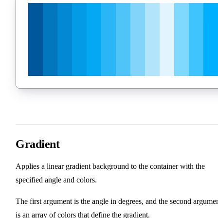
Gradient
Applies a linear gradient background to the container with the
specified angle and colors.
The first argument is the angle in degrees, and the second argume
is an array of colors that define the gradient.