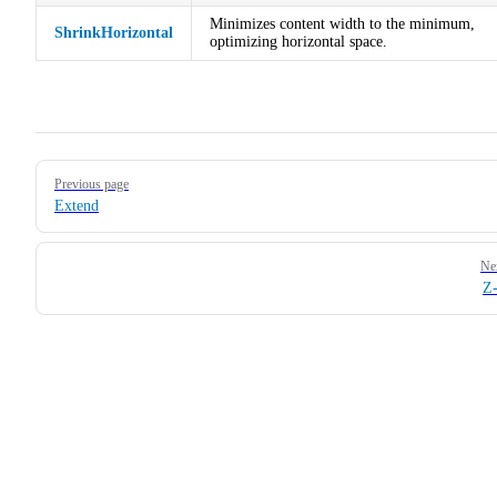
Minimizes content width to the minimum,
ShrinkHorizontal
optimizing horizontal space.
Pager
Previous page
Extend
Ne
Z