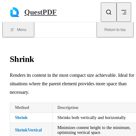
Skip to content
QuestPDF
Menu
Return to top
Shrink
Renders its content in the most compact size achievable. Ideal for
situations where the parent element provides more space than
necessary.
Method
Description
Shrink
Shrinks both vertically and horizontally.
Minimizes content height to the minimum,
ShrinkVertical
optimizing vertical space.