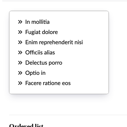
Ordered list