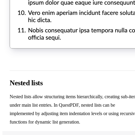
Nested lists
Nested lists allow structuring items hierarchically, creating sub-it
under main list entries. In QuestPDF, nested lists can be
implemented by adjusting item indentation levels or using recursi
functions for dynamic list generation.