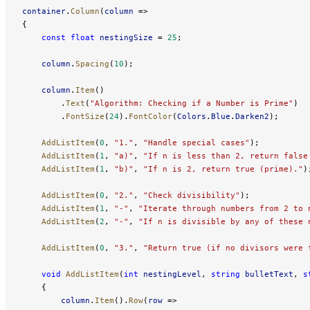
container
.
Column
(
column
 =>
{
    const
 float
 nestingSize
 = 
25
;
    column
.
Spacing
(
10
);
    column
.
Item
()
        .
Text
(
"Algorithm: Checking if a Number is Prime"
)
        .
FontSize
(
24
).
FontColor
(
Colors
.
Blue
.
Darken2
);
    AddListItem
(
0
, 
"1."
, 
"Handle special cases"
);
    AddListItem
(
1
, 
"a)"
, 
"If n is less than 2, return false
    AddListItem
(
1
, 
"b)"
, 
"If n is 2, return true (prime)."
)
    AddListItem
(
0
, 
"2."
, 
"Check divisibility"
);
    AddListItem
(
1
, 
"-"
, 
"Iterate through numbers from 2 to 
    AddListItem
(
2
, 
"-"
, 
"If n is divisible by any of these 
    AddListItem
(
0
, 
"3."
, 
"Return true (if no divisors were 
    void
 AddListItem
(
int
 nestingLevel
, 
string
 bulletText
, 
s
    {
        column
.
Item
().
Row
(
row
 =>