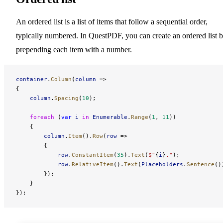
An ordered list is a list of items that follow a sequential order,
typically numbered. In QuestPDF, you can create an ordered list 
prepending each item with a number.
container
.
Column
(
column
 =>
{
    column
.
Spacing
(
10
);
    foreach
 (
var
 i
 in
 Enumerable
.
Range
(
1
, 
11
))
    {
        column
.
Item
().
Row
(
row
 =>
        {
            row
.
ConstantItem
(
35
).
Text
(
$"
{
i
}
."
);
            row
.
RelativeItem
().
Text
(
Placeholders
.
Sentence
()
        });
    }
});