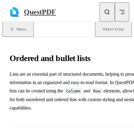
Skip to content
QuestPDF
Menu
Return to top
Ordered and bullet lists
Lists are an essential part of structured documents, helping to pres
information in an organized and easy-to-read format. In QuestPDF
lists can be created using the
and
elements, allow
Column
Row
for both unordered and ordered lists with custom styling and nesti
capabilities.