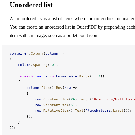
Unordered list
An unordered list is a list of items where the order does not matter
You can create an unordered list in QuestPDF by prepending eac
item with an image, such as a bullet point icon.
container
.
Column
(
column
 =>
{
    column
.
Spacing
(
10
);
    foreach
 (
var
 i
 in
 Enumerable
.
Range
(
1
, 
7
))
    {
        column
.
Item
().
Row
(
row
 =>
        {
            row
.
ConstantItem
(
26
).
Image
(
"Resources/bulletpoi
            row
.
ConstantItem
(
5
);
            row
.
RelativeItem
().
Text
(
Placeholders
.
Label
());
        });
    }
});