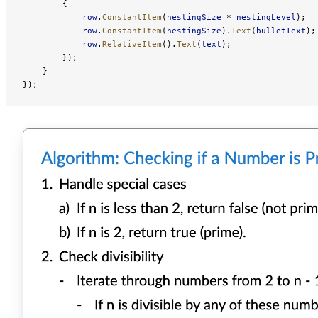
        {
            row
.
ConstantItem
(
nestingSize
 * 
nestingLevel
);
            row
.
ConstantItem
(
nestingSize
).
Text
(
bulletText
);
            row
.
RelativeItem
().
Text
(
text
);
        });
    }
});