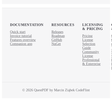
DOCUMENTATION
RESOURCES
LICENSING
& PRICING
Quick start
Releases
Invoice tutorial
Roadmap
Pricing
Features overview
GitHub
License
Companion app
NuGet
Selection
Guide
Community
License
Professional
& Enterprise
© 2026 QuestPDF by Marcin Ziąbek CodeFlint