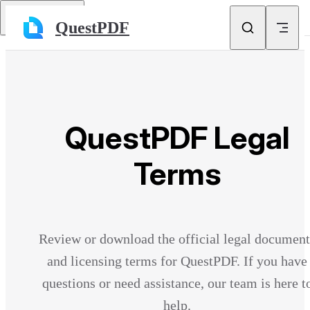
Skip to content
Return to top
QuestPDF
QuestPDF Legal
Terms
Review or download the official legal document
and licensing terms for QuestPDF. If you have
questions or need assistance, our team is here t
help.