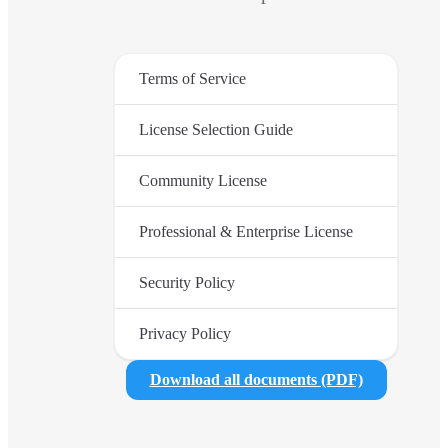
Terms of Service
License Selection Guide
Community License
Professional & Enterprise License
Security Policy
Privacy Policy
Download all documents (PDF)