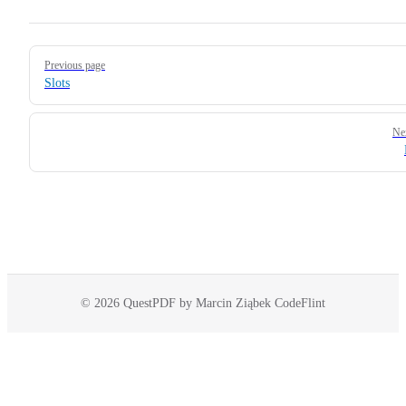
Pager
Previous page
Slots
Ne
© 2026 QuestPDF by Marcin Ziąbek CodeFlint