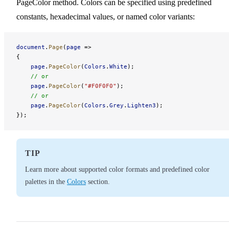
PageColor method. Colors can be specified using predefined
constants, hexadecimal values, or named color variants:
document
.
Page
(
page
 =>
{
    page
.
PageColor
(
Colors
.
White
);
    // or
    page
.
PageColor
(
"#F0F0F0"
);
    // or
    page
.
PageColor
(
Colors
.
Grey
.
Lighten3
);
});
TIP
Learn more about supported color formats and predefined color
palettes in the
Colors
section.