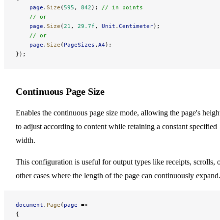
    page
.
Size
(
595
, 
842
); 
// in points
    // or
    page
.
Size
(
21
, 
29.7f
, 
Unit
.
Centimeter
);
    // or
    page
.
Size
(
PageSizes
.
A4
);
});
Continuous Page Size
Enables the continuous page size mode, allowing the page's heigh
to adjust according to content while retaining a constant specified
width.
This configuration is useful for output types like receipts, scrolls, 
other cases where the length of the page can continuously expand
document
.
Page
(
page
 =>
{