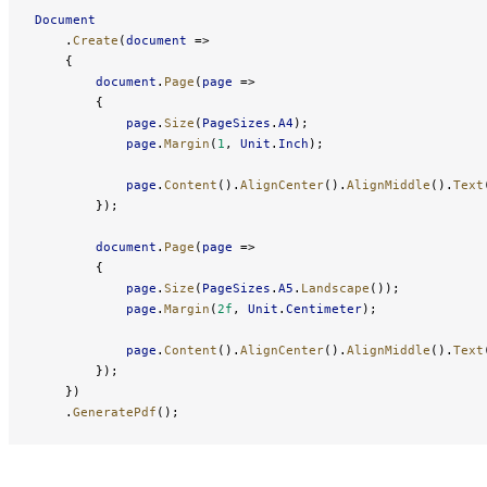
Document
    .
Create
(
document
 =>
    {
        document
.
Page
(
page
 =>
        {
            page
.
Size
(
PageSizes
.
A4
);
            page
.
Margin
(
1
, 
Unit
.
Inch
);
            page
.
Content
().
AlignCenter
().
AlignMiddle
().
Text
        });
        document
.
Page
(
page
 =>
        {
            page
.
Size
(
PageSizes
.
A5
.
Landscape
());
            page
.
Margin
(
2f
, 
Unit
.
Centimeter
);
            page
.
Content
().
AlignCenter
().
AlignMiddle
().
Text
        });
    })
    .
GeneratePdf
();