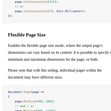
    page
.
ContinuousSize
(
215
);
    // or
    page
.
ContinuousSize
(
76
, 
Unit
.
Millimeter
);
});
Flexible Page Size
Enables the flexible page size mode, where the output page's
dimensions can vary based on its content. It is possible to specify 
minimum and maximum dimensions for the page, or both.
Please note that with this setting, individual pages within the
document may have different sizes.
document
.
Page
(
page
 =>
{
    page
.
MinSize
(
400
, 
600
);
    // and / or
    page
.
MaxSize
(
800
, 
1200
);