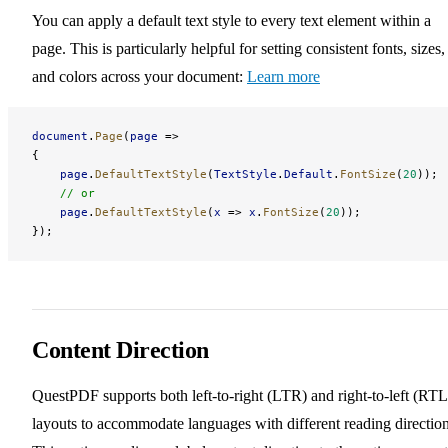
You can apply a default text style to every text element within a
page. This is particularly helpful for setting consistent fonts, sizes,
and colors across your document:
Learn more
document
.
Page
(
page
 =>
{
    page
.
DefaultTextStyle
(
TextStyle
.
Default
.
FontSize
(
20
));
    // or
    page
.
DefaultTextStyle
(
x
 => 
x
.
FontSize
(
20
));
});
Content Direction
QuestPDF supports both left-to-right (LTR) and right-to-left (RTL
layouts to accommodate languages with different reading direction