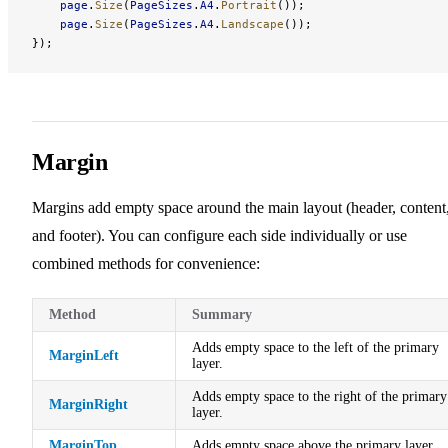
    page
.
Size
(
PageSizes
.
A4
.
Portrait
());
    page
.
Size
(
PageSizes
.
A4
.
Landscape
());
});
Margin
Margins add empty space around the main layout (header, content
and footer). You can configure each side individually or use
combined methods for convenience:
Method
Summary
Adds empty space to the left of the primary
MarginLeft
layer.
Adds empty space to the right of the primary
MarginRight
layer.
MarginTop
Adds empty space above the primary layer.