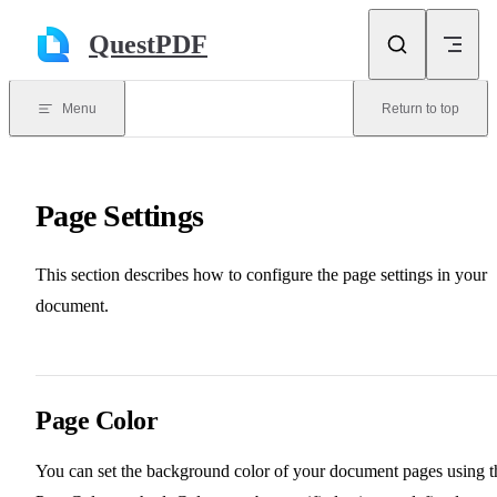
Skip to content
QuestPDF
Menu
Return to top
Page Settings
This section describes how to configure the page settings in your
document.
Page Color
You can set the background color of your document pages using t