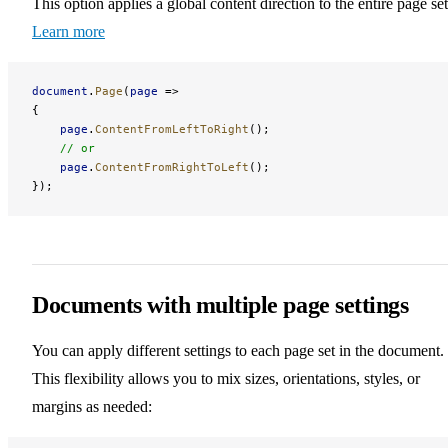
This option applies a global content direction to the entire page set
Learn more
document
.
Page
(
page
 =>
{
    page
.
ContentFromLeftToRight
();
    // or
    page
.
ContentFromRightToLeft
();
});
Documents with multiple page settings
You can apply different settings to each page set in the document.
This flexibility allows you to mix sizes, orientations, styles, or
margins as needed: