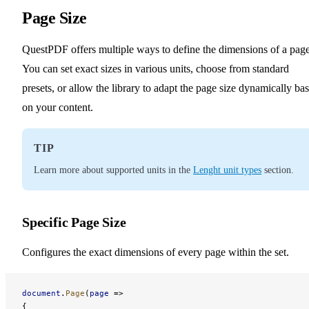
Page Size
QuestPDF offers multiple ways to define the dimensions of a page
You can set exact sizes in various units, choose from standard
presets, or allow the library to adapt the page size dynamically ba
on your content.
TIP
Learn more about supported units in the
Lenght unit types
section.
Specific Page Size
Configures the exact dimensions of every page within the set.
document
.
Page
(
page
 =>
{