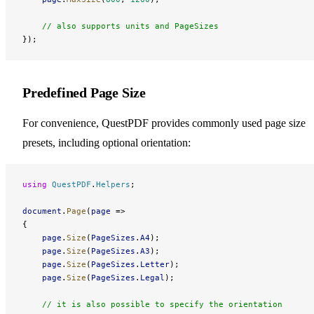
    // also supports units and PageSizes
});
Predefined Page Size
For convenience, QuestPDF provides commonly used page size
presets, including optional orientation:
using
 QuestPDF
.
Helpers
;
document
.
Page
(
page
 =>
{
    page
.
Size
(
PageSizes
.
A4
);
    page
.
Size
(
PageSizes
.
A3
);
    page
.
Size
(
PageSizes
.
Letter
);
    page
.
Size
(
PageSizes
.
Legal
);
    // it is also possible to specify the orientation