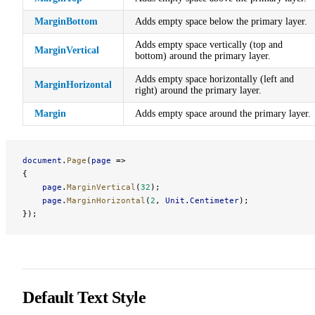
MarginBottom
Adds empty space below the primary layer.
Adds empty space vertically (top and
MarginVertical
bottom) around the primary layer.
Adds empty space horizontally (left and
MarginHorizontal
right) around the primary layer.
Margin
Adds empty space around the primary layer.
document
.
Page
(
page
 =>
{
    page
.
MarginVertical
(
32
);
    page
.
MarginHorizontal
(
2
, 
Unit
.
Centimeter
);
});
Default Text Style