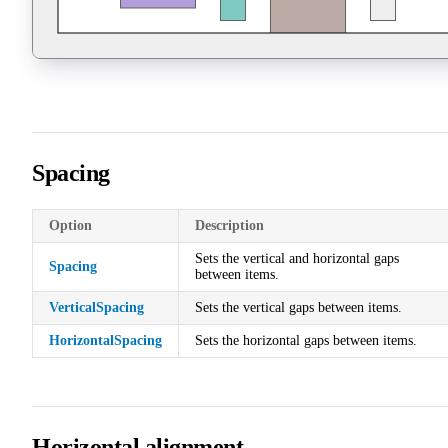
Spacing
Option
Description
Sets the vertical and horizontal gaps
Spacing
between items.
VerticalSpacing
Sets the vertical gaps between items.
HorizontalSpacing
Sets the horizontal gaps between items.
Horizontal alignment