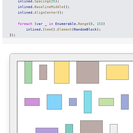
    inlined
.
Spacing
(
25
);
    inlined
.
BaselineMiddle
();
    inlined
.
AlignCenter
();
    foreach
 (
var
 _
 in
 Enumerable
.
Range
(
0
, 
15
))
        inlined
.
Item
().
Element
(
RandomBlock
);
});