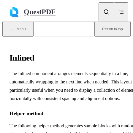
Skip to content
QuestPDF
Menu
Return to top
Inlined
The Inlined component arranges elements sequentially in a line,
automatically wrapping to the next line when needed. This layout 
particularly useful when you need to display a collection of eleme
horizontally with consistent spacing and alignment options.
Helper method
The following helper method generates sample blocks with rand