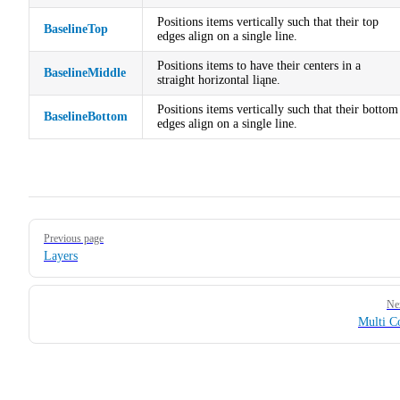
Positions items vertically such that their top
BaselineTop
edges align on a single line.
Positions items to have their centers in a
BaselineMiddle
straight horizontal liąne.
Positions items vertically such that their bottom
BaselineBottom
edges align on a single line.
Pager
Previous page
Layers
Ne
Multi C