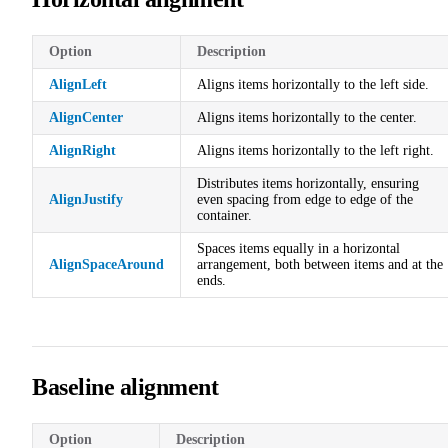
Option
Description
AlignLeft
Aligns items horizontally to the left side.
AlignCenter
Aligns items horizontally to the center.
AlignRight
Aligns items horizontally to the left right.
Distributes items horizontally, ensuring
AlignJustify
even spacing from edge to edge of the
container.
Spaces items equally in a horizontal
AlignSpaceAround
arrangement, both between items and at the
ends.
Baseline alignment
Option
Description