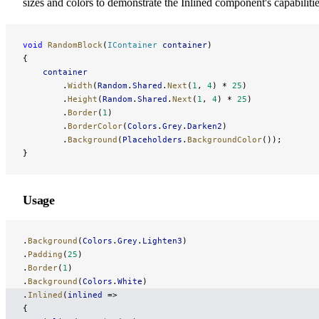
sizes and colors to demonstrate the Inlined component's capabilitie
void
 RandomBlock
(
IContainer
 container
)
{
    container
        .
Width
(
Random
.
Shared
.
Next
(
1
, 
4
) * 
25
)
        .
Height
(
Random
.
Shared
.
Next
(
1
, 
4
) * 
25
)
        .
Border
(
1
)
        .
BorderColor
(
Colors
.
Grey
.
Darken2
)
        .
Background
(
Placeholders
.
BackgroundColor
());
}
Usage
.
Background
(
Colors
.
Grey
.
Lighten3
)
.
Padding
(
25
)
.
Border
(
1
)
.
Background
(
Colors
.
White
)
.
Inlined
(
inlined
 =>
{