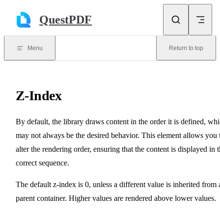
Skip to content
QuestPDF
Menu
Return to top
Z-Index
By default, the library draws content in the order it is defined, wh
may not always be the desired behavior. This element allows you 
alter the rendering order, ensuring that the content is displayed in 
correct sequence.
The default z-index is 0, unless a different value is inherited from 
parent container. Higher values are rendered above lower values.