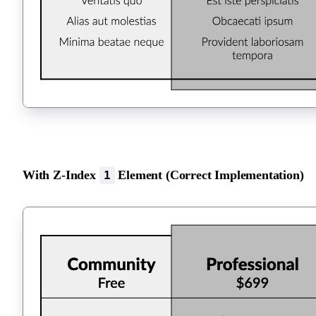
With Z-Index
Element (Correct Implementation)
1