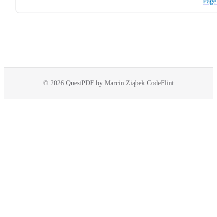
Page
© 2026 QuestPDF by Marcin Ziąbek CodeFlint