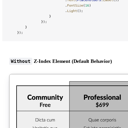
                            .
FontSize
(
16
)
                            .
Light
();
                    }
                });
        }
    });
Z-Index Element (Default Behavior)
Without