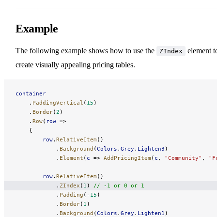
Example
The following example shows how to use the
element t
ZIndex
create visually appealing pricing tables.
container
    .
PaddingVertical
(
15
)
    .
Border
(
2
)
    .
Row
(
row
 =>
    {
        row
.
RelativeItem
()
            .
Background
(
Colors
.
Grey
.
Lighten3
)
            .
Element
(
c
 => 
AddPricingItem
(
c
, 
"Community"
, 
"F
        row
.
RelativeItem
()
            .
ZIndex
(
1
) 
// -1 or 0 or 1
            .
Padding
(-
15
)
            .
Border
(
1
)
            .
Background
(
Colors
.
Grey
.
Lighten1
)