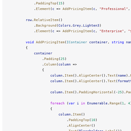
            .
PaddingTop
(
15
)
            .
Element
(
c
 => 
AddPricingItem
(
c
, 
"Professional"
,
        row
.
RelativeItem
()
            .
Background
(
Colors
.
Grey
.
Lighten3
)
            .
Element
(
c
 => 
AddPricingItem
(
c
, 
"Enterprise"
, 
"
        void
 AddPricingItem
(
IContainer
 container
, 
string
 na
        {
            container
                .
Padding
(
25
)
                .
Column
(
column
 =>
                {
                    column
.
Item
().
AlignCenter
().
Text
(
name
).
                    column
.
Item
().
AlignCenter
().
Text
(
format
                    column
.
Item
().
PaddingHorizontal
(-
25
).
Pa
                    foreach
 (
var
 i
 in
 Enumerable
.
Range
(
1
, 
4
                    {
                        column
.
Item
()
                            .
PaddingTop
(
10
)
                            .
AlignCenter
()
                            .
Text
(
Placeholders
.
Label
())