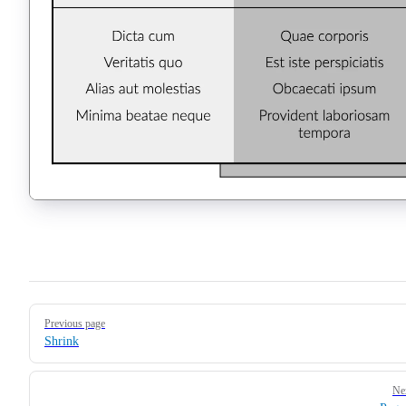
Pager
Previous page
Shrink
Ne