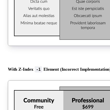
With Z-Index
Element (Incorrect Implementation
-1