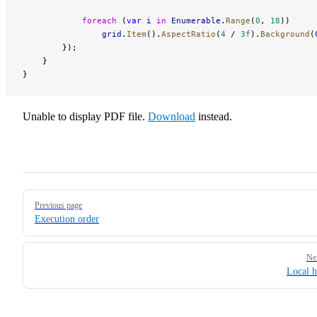
            foreach
 (
var
 i
 in
 Enumerable
.
Range
(
0
, 
18
))
                grid
.
Item
().
AspectRatio
(
4
 / 
3f
).
Background
(
        });
    }
}
Unable to display PDF file.
Download
instead.
Pager
Previous page
Execution order
Ne
Local h