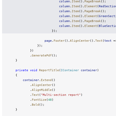
                            column
.
Item
().
PageBreak
();
                            column
.
Item
().
Element
(
RedSectio
                            column
.
Item
().
PageBreak
();
                            column
.
Item
().
Element
(
GreenSect
                            column
.
Item
().
PageBreak
();
                            column
.
Item
().
Element
(
BlueSecti
                        });
                    page
.
Footer
().
AlignCenter
().
Text
(
text
 =
                });
            })
            .
GeneratePdf
();
    }
    private
 void
 ReportTitle
(
IContainer
 container
)
    {
        container
.
Extend
()
            .
AlignCenter
()
            .
AlignMiddle
()
            .
Text
(
"Multi-section report"
)
            .
FontSize
(
48
)
            .
Bold
();
    }