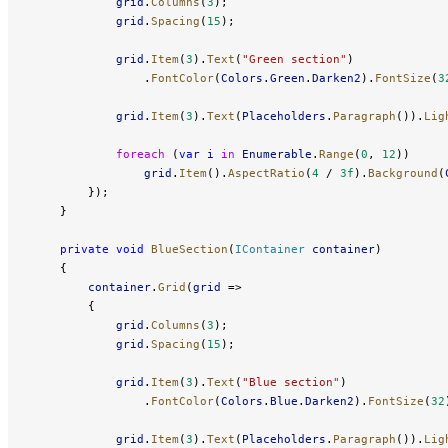
            grid
.
Columns
(
3
);
            grid
.
Spacing
(
15
);
            grid
.
Item
(
3
).
Text
(
"Green section"
)
                .
FontColor
(
Colors
.
Green
.
Darken2
).
FontSize
(
3
            grid
.
Item
(
3
).
Text
(
Placeholders
.
Paragraph
()).
Lig
            foreach
 (
var
 i
 in
 Enumerable
.
Range
(
0
, 
12
))
                grid
.
Item
().
AspectRatio
(
4
 / 
3f
).
Background
(
        });
    }
    private
 void
 BlueSection
(
IContainer
 container
)
    {
        container
.
Grid
(
grid
 =>
        {
            grid
.
Columns
(
3
);
            grid
.
Spacing
(
15
);
            grid
.
Item
(
3
).
Text
(
"Blue section"
)
                .
FontColor
(
Colors
.
Blue
.
Darken2
).
FontSize
(
32
            grid
.
Item
(
3
).
Text
(
Placeholders
.
Paragraph
()).
Lig