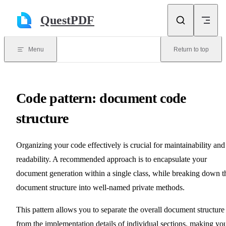
Skip to content
QuestPDF
Menu
Return to top
Code pattern: document code
structure
Organizing your code effectively is crucial for maintainability and
readability. A recommended approach is to encapsulate your
document generation within a single class, while breaking down t
document structure into well-named private methods.
This pattern allows you to separate the overall document structure
from the implementation details of individual sections, making yo