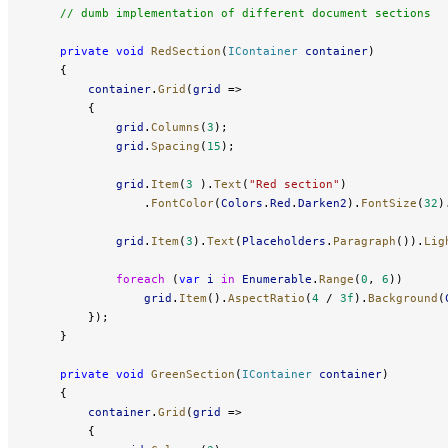
    // dumb implementation of different document sections
    private
 void
 RedSection
(
IContainer
 container
)
    {
        container
.
Grid
(
grid
 =>
        {
            grid
.
Columns
(
3
);
            grid
.
Spacing
(
15
);
            grid
.
Item
(
3
 ).
Text
(
"Red section"
)
                .
FontColor
(
Colors
.
Red
.
Darken2
).
FontSize
(
32
)
            grid
.
Item
(
3
).
Text
(
Placeholders
.
Paragraph
()).
Lig
            foreach
 (
var
 i
 in
 Enumerable
.
Range
(
0
, 
6
))
                grid
.
Item
().
AspectRatio
(
4
 / 
3f
).
Background
(
        });
    }
    private
 void
 GreenSection
(
IContainer
 container
)
    {
        container
.
Grid
(
grid
 =>
        {