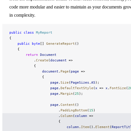
code more modular and easier to maintain as your documents gro
in complexity.
public
 class
 MyReport
{
    public
 byte
[] 
GenerateReport
()
    {
        return
 Document
            .
Create
(
document
 =>
            {
                document
.
Page
(
page
 =>
                {
                    page
.
Size
(
PageSizes
.
A5
);
                    page
.
DefaultTextStyle
(
x
 => 
x
.
FontSize
(
2
                    page
.
Margin
(
25
);
                    page
.
Content
()
                        .
PaddingBottom
(
15
)
                        .
Column
(
column
 =>
                        {
                            column
.
Item
().
Element
(
ReportTit