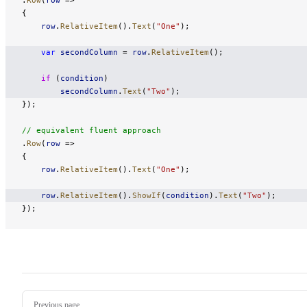
{
    row
.
RelativeItem
().
Text
(
"One"
);
    var
 secondColumn
 = 
row
.
RelativeItem
();
    if
 (
condition
)
        secondColumn
.
Text
(
"Two"
);
});
// equivalent fluent approach
.
Row
(
row
 =>
{
    row
.
RelativeItem
().
Text
(
"One"
);
    row
.
RelativeItem
().
ShowIf
(
condition
).
Text
(
"Two"
);
});
Pager
Previous page