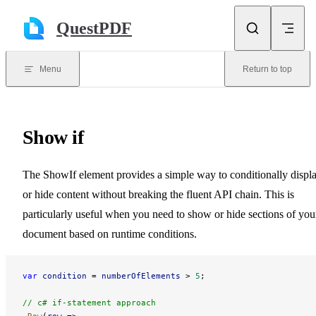
Skip to content
QuestPDF
Menu
Return to top
Show if
The ShowIf element provides a simple way to conditionally displ
or hide content without breaking the fluent API chain. This is
particularly useful when you need to show or hide sections of you
document based on runtime conditions.
var
 condition
 = 
numberOfElements
 > 
5
;
// c# if-statement approach
.
Row
(
row
 =>