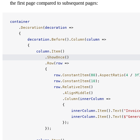
the first page compared to subsequent pages:
container
    .
Decoration
(
decoration
 =>
    {
        decoration
.
Before
().
Column
(
column
 =>
        {
            column
.
Item
()
                .
ShowOnce
()
                .
Row
(
row
 =>
                {
                    row
.
ConstantItem
(
80
).
AspectRatio
(
4
 / 
3f
                    row
.
ConstantItem
(
10
);
                    row
.
RelativeItem
()
                        .
AlignMiddle
()
                        .
Column
(
innerColumn
 =>
                        {
                            innerColumn
.
Item
().
Text
(
"Invoic
                            innerColumn
.
Item
().
Text
(
$"Gener
                        });
                });