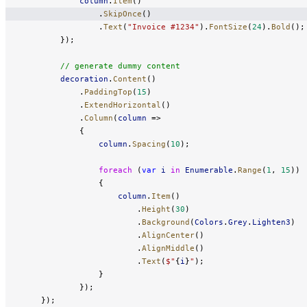
            column
.
Item
()
                .
SkipOnce
()
                .
Text
(
"Invoice #1234"
).
FontSize
(
24
).
Bold
();
        });
        // generate dummy content
        decoration
.
Content
()
            .
PaddingTop
(
15
)
            .
ExtendHorizontal
()
            .
Column
(
column
 =>
            {
                column
.
Spacing
(
10
);
                foreach
 (
var
 i
 in
 Enumerable
.
Range
(
1
, 
15
))
                {
                    column
.
Item
()
                        .
Height
(
30
)
                        .
Background
(
Colors
.
Grey
.
Lighten3
)
                        .
AlignCenter
()
                        .
AlignMiddle
()
                        .
Text
(
$"
{
i
}
"
);
                }
            });
    });