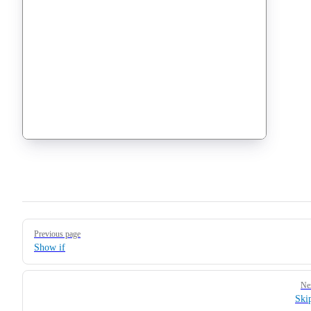
Pager
Previous page
Show if
Ne
Ski