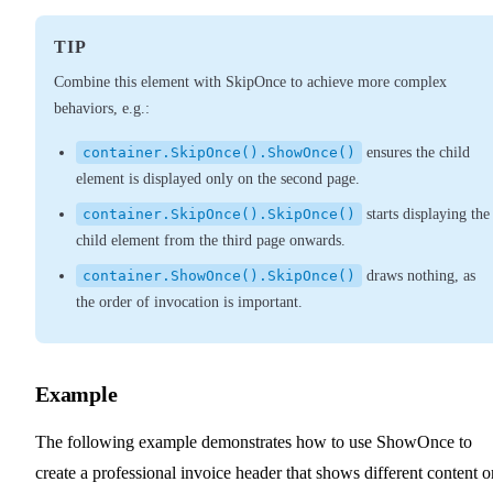
TIP
Combine this element with SkipOnce to achieve more complex
behaviors, e.g.:
container.SkipOnce().ShowOnce()
ensures the child
element is displayed only on the second page.
container.SkipOnce().SkipOnce()
starts displaying the
child element from the third page onwards.
container.ShowOnce().SkipOnce()
draws nothing, as
the order of invocation is important.
Example
The following example demonstrates how to use ShowOnce to
create a professional invoice header that shows different content o