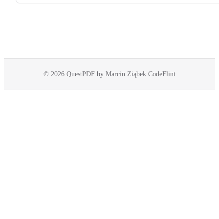
© 2026 QuestPDF by Marcin Ziąbek CodeFlint