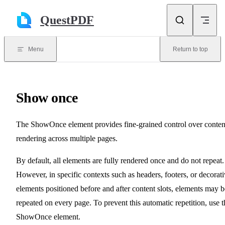
Skip to content
QuestPDF
Menu
Return to top
Show once
The ShowOnce element provides fine-grained control over conten
rendering across multiple pages.
By default, all elements are fully rendered once and do not repeat.
However, in specific contexts such as headers, footers, or decorat
elements positioned before and after content slots, elements may b
repeated on every page. To prevent this automatic repetition, use t
ShowOnce element.