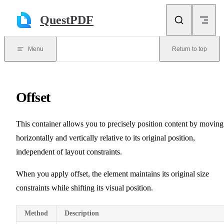
Skip to content
QuestPDF
Menu
Return to top
Offset
This container allows you to precisely position content by moving 
horizontally and vertically relative to its original position,
independent of layout constraints.
When you apply offset, the element maintains its original size
constraints while shifting its visual position.
Method
Description