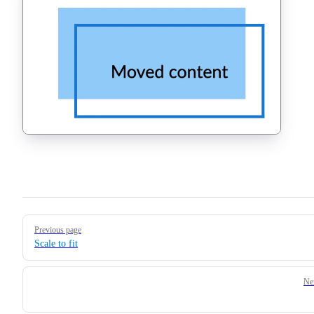
Pager
Previous page
Scale to fit
Ne