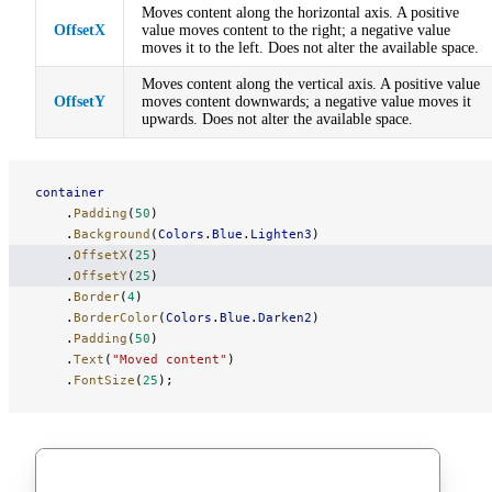
Moves content along the horizontal axis. A positive
OffsetX
value moves content to the right; a negative value
moves it to the left. Does not alter the available space.
Moves content along the vertical axis. A positive value
OffsetY
moves content downwards; a negative value moves it
upwards. Does not alter the available space.
container
    .
Padding
(
50
)
    .
Background
(
Colors
.
Blue
.
Lighten3
)
    .
OffsetX
(
25
)
    .
OffsetY
(
25
)
    .
Border
(
4
)
    .
BorderColor
(
Colors
.
Blue
.
Darken2
)
    .
Padding
(
50
)
    .
Text
(
"Moved content"
)
    .
FontSize
(
25
);