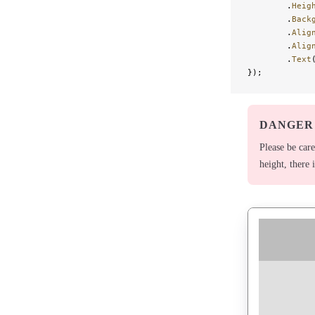
        .
Heig
        .
Back
        .
Alig
        .
Alig
        .
Text
});
DANGER
Please be car
height, there 