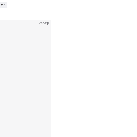
.
ter
csharp