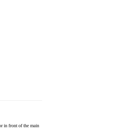
 in front of the main