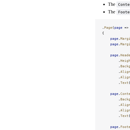
The
Conte
The
Foote
.
Page
(
page
 =>
{
    page
.
Marg
    page
.
Marg
    page
.
Head
        .
Heig
        .
Back
        .
Alig
        .
Alig
        .
Text
    page
.
Cont
        .
Back
        .
Alig
        .
Alig
        .
Text
    page
.
Foot