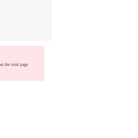
an the total page