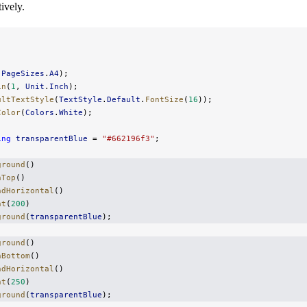
ively.
(
PageSizes
.
A4
);
in
(
1
, 
Unit
.
Inch
);
ultTextStyle
(
TextStyle
.
Default
.
FontSize
(
16
));
Color
(
Colors
.
White
);
ing
 transparentBlue
 = 
"#662196f3"
;
ground
()
nTop
()
ndHorizontal
()
ht
(
200
)
ground
(
transparentBlue
);
ground
()
nBottom
()
ndHorizontal
()
ht
(
250
)
ground
(
transparentBlue
);