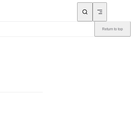
Return to top