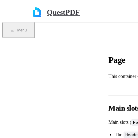
Skip to content
QuestPDF
Menu
Page
This container 
Main slot
Main slots (
He
The
Heade