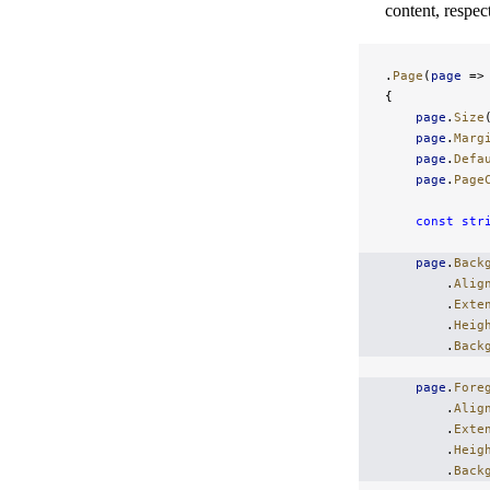
content, respect
.
Page
(
page
 =>
{
    page
.
Size
    page
.
Marg
    page
.
Defa
    page
.
Page
    const
 str
    page
.
Back
        .
Alig
        .
Exte
        .
Heig
        .
Back
    page
.
Fore
        .
Alig
        .
Exte
        .
Heig
        .
Back