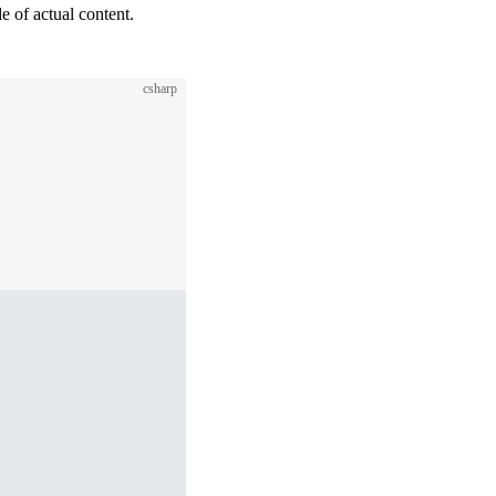
e of actual content.
csharp
;