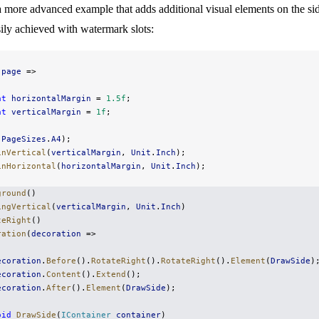
a more advanced example that adds additional visual elements on the sid
ily achieved with watermark slots:
(
page
 =>
at
 horizontalMargin
 = 
1.5f
;
at
 verticalMargin
 = 
1f
;
(
PageSizes
.
A4
);
inVertical
(
verticalMargin
, 
Unit
.
Inch
);
inHorizontal
(
horizontalMargin
, 
Unit
.
Inch
);
ground
()
ingVertical
(
verticalMargin
, 
Unit
.
Inch
)
teRight
()
ration
(
decoration
 =>
ecoration
.
Before
().
RotateRight
().
RotateRight
().
Element
(
DrawSide
)
ecoration
.
Content
().
Extend
();
ecoration
.
After
().
Element
(
DrawSide
);
oid
 DrawSide
(
IContainer
 container
)