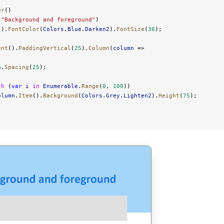
er
()
(
"Background and foreground"
)
().
FontColor
(
Colors
.
Blue
.
Darken2
).
FontSize
(
36
);
ent
().
PaddingVertical
(
25
).
Column
(
column
 =>
n
.
Spacing
(
25
);
ch
 (
var
 i
 in
 Enumerable
.
Range
(
0
, 
100
))
olumn
.
Item
().
Background
(
Colors
.
Grey
.
Lighten2
).
Height
(
75
);