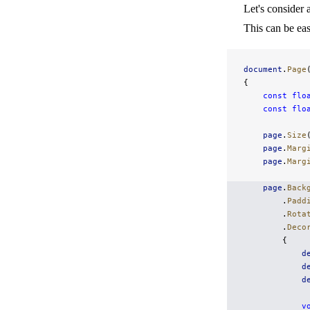
Let's consider 
This can be eas
document
.
Page
{
    const
 flo
    const
 flo
    page
.
Size
    page
.
Marg
    page
.
Marg
    page
.
Back
        .
Padd
        .
Rota
        .
Deco
        {
            d
            d
            d
            v