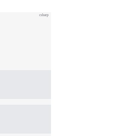
csharp