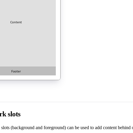
k slots
slots (background and foreground) can be used to add content behind or