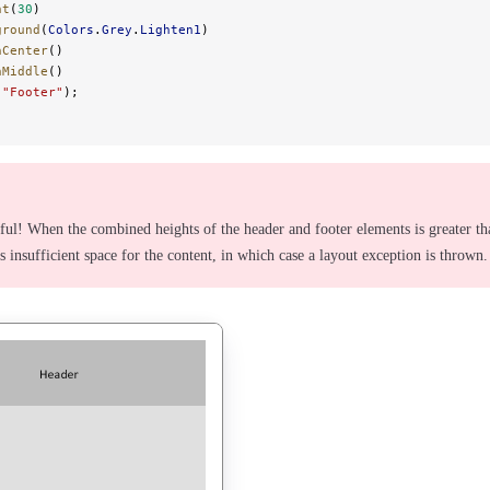
ht
(
30
)
ground
(
Colors
.
Grey
.
Lighten1
)
nCenter
()
nMiddle
()
(
"Footer"
);
eful! When the combined heights of the header and footer elements is greater th
is insufficient space for the content, in which case a layout exception is thrown.