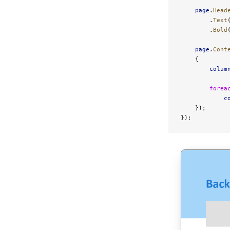
    page
.
Head
        .
Text
        .
Bold
    page
.
Cont
    {
        colum
        forea
            c
    });
});