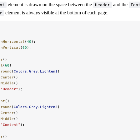
element is drawn on the space between the
and the
nt
Header
Foo
element is always visible at the bottom of each page.
r
inHorizontal
(
40
);
inVertical
(
60
);
er
()
ht
(
60
)
ground
(
Colors
.
Grey
.
Lighten1
)
nCenter
()
nMiddle
()
(
"Header"
);
ent
()
ground
(
Colors
.
Grey
.
Lighten2
)
nCenter
()
nMiddle
()
(
"Content"
);
er
()