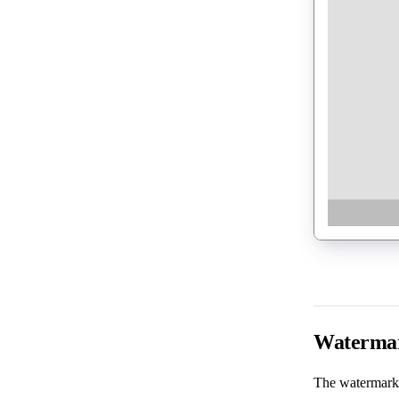
Watermar
The watermark 