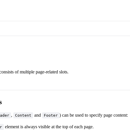
consists of multiple page-related slots.
s
,
and
) can be used to specify page content:
ader
Content
Footer
element is always visible at the top of each page.
r